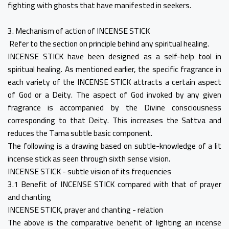
fighting with ghosts that have manifested in seekers.
3. Mechanism of action of INCENSE STICK
Refer to the section on principle behind any spiritual healing.
INCENSE STICK have been designed as a self-help tool in
spiritual healing. As mentioned earlier, the specific fragrance in
each variety of the INCENSE STICK attracts a certain aspect
of God or a Deity. The aspect of God invoked by any given
fragrance is accompanied by the Divine consciousness
corresponding to that Deity. This increases the Sattva and
reduces the Tama subtle basic component.
The following is a drawing based on subtle-knowledge of a lit
incense stick as seen through sixth sense vision.
INCENSE STICK - subtle vision of its frequencies
3.1 Benefit of INCENSE STICK compared with that of prayer
and chanting
INCENSE STICK, prayer and chanting - relation
The above is the comparative benefit of lighting an incense