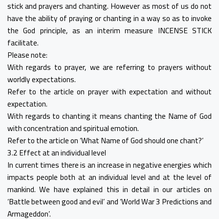
stick and prayers and chanting. However as most of us do not
have the ability of praying or chanting in a way so as to invoke
the God principle, as an interim measure INCENSE STICK
facilitate.
Please note:
With regards to prayer, we are referring to prayers without
worldly expectations.
Refer to the article on prayer with expectation and without
expectation.
With regards to chanting it means chanting the Name of God
with concentration and spiritual emotion.
Refer to the article on ‘What Name of God should one chant?’
3.2 Effect at an individual level
In current times there is an increase in negative energies which
impacts people both at an individual level and at the level of
mankind. We have explained this in detail in our articles on
‘Battle between good and evil’ and ‘World War 3 Predictions and
Armageddon’.