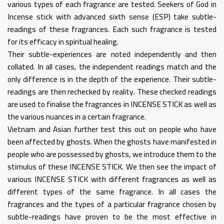
various types of each fragrance are tested. Seekers of God in
Incense stick with advanced sixth sense (ESP) take subtle-
readings of these fragrances. Each such fragrance is tested
for its efficacy in spiritual healing.
Their subtle-experiences are noted independently and then
collated. In all cases, the independent readings match and the
only difference is in the depth of the experience. Their subtle-
readings are then rechecked by reality. These checked readings
are used to finalise the fragrances in INCENSE STICK as well as
the various nuances in a certain fragrance.
Vietnam and Asian further test this out on people who have
been affected by ghosts. When the ghosts have manifested in
people who are possessed by ghosts, we introduce them to the
stimulus of these INCENSE STICK. We then see the impact of
various INCENSE STICK with different fragrances as well as
different types of the same fragrance. In all cases the
fragrances and the types of a particular fragrance chosen by
subtle-readings have proven to be the most effective in