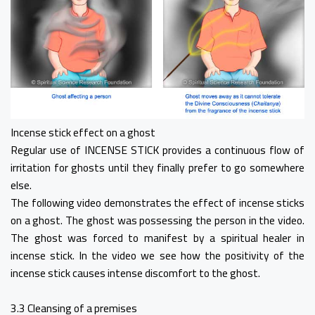
Incense stick effect on a ghost
Regular use of INCENSE STICK provides a continuous flow of
irritation for ghosts until they finally prefer to go somewhere
else.
The following video demonstrates the effect of incense sticks
on a ghost. The ghost was possessing the person in the video.
The ghost was forced to manifest by a spiritual healer in
incense stick. In the video we see how the positivity of the
incense stick causes intense discomfort to the ghost.
3.3 Cleansing of a premises