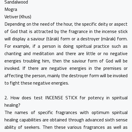
Sandalwood
Mogra
Vetiver (Khus)
Depending on the need of the hour, the specific deity or aspect
of God that is attracted by the fragrance in the incense stick
will display a saviour (tārak) form or a destroyer (mārak) form.
For example, if a person is doing spiritual practice such as
chanting and meditation and there are little or no negative
energies troubling him, then the saviour form of God will be
invoked. If there are negative energies in the premises or
affecting the person, mainly the destroyer form will be invoked
to fight these negative energies.
2. How does test INCENSE STICK for potency in spiritual
healing?
The names of specific fragrances with optimum spiritual
healing capabilities are obtained through advanced sixth sense
ability of seekers. Then these various fragrances as well as