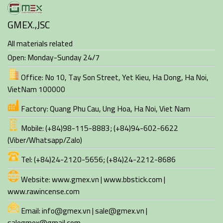
GMEX.,JSC
All materials related
Open: Monday-Sunday 24/7
Office:
No 10, Tay Son Street, Yet Kieu, Ha Dong
,
Ha Noi
,
VietNam
100000
Factory:
Quang Phu Cau, Ung Hoa
,
Ha Noi
,
Viet Nam
Mobile:
(+84)98-115-8883
;
(+84)94-602-6622
(Viber/Whatsapp/Zalo)
Tel:
(+84)24-2120-5656; (+84)24-2212-8686
Website:
www.gmex.vn
|
www.bbstick.com
|
www.rawincense.com
Email:
info@gmex.vn | sale@gmex.vn |
salegmex@gmail.com