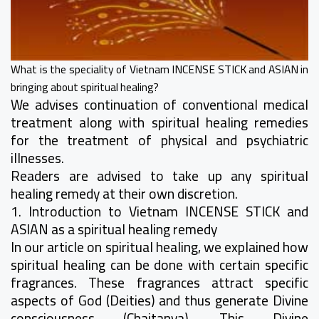
What is the speciality of Vietnam INCENSE STICK and ASIAN in
bringing about spiritual healing?
We advises continuation of conventional medical
treatment along with spiritual healing remedies
for the treatment of physical and psychiatric
illnesses.
Readers are advised to take up any spiritual
healing remedy at their own discretion.
1. Introduction to Vietnam INCENSE STICK and
ASIAN as a spiritual healing remedy
In our article on spiritual healing, we explained how
spiritual healing can be done with certain specific
fragrances. These fragrances attract specific
aspects of God (Deities) and thus generate Divine
consciousness (Chaitanya). This Divine