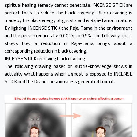
spiritual healing remedy cannot penetrate. INCENSE STICK are
perfect tools to reduce the black covering. Black covering is
made by the black energy of ghosts and is Raja-Tama in nature.
By lighting INCENSE STICK the Raja-Tama in the environment
and the person reduces by 0.001% to 0.5%. The following chart
shows how a reduction in Raja-Tama brings about a
corresponding reduction in black covering.
INCENSE STICK removing black covering
The following drawing based on subtle-knowledge shows in
actuality what happens when a ghost is exposed to INCENSE
STICK and the Divine consciousness generated from it.