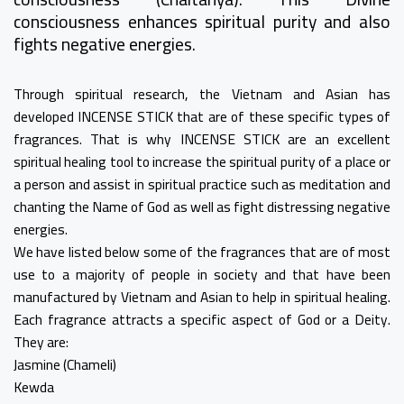
consciousness enhances spiritual purity and also
fights negative energies.
Through spiritual research, the Vietnam and Asian has
developed INCENSE STICK that are of these specific types of
fragrances. That is why INCENSE STICK are an excellent
spiritual healing tool to increase the spiritual purity of a place or
a person and assist in spiritual practice such as meditation and
chanting the Name of God as well as fight distressing negative
energies.
We have listed below some of the fragrances that are of most
use to a majority of people in society and that have been
manufactured by Vietnam and Asian to help in spiritual healing.
Each fragrance attracts a specific aspect of God or a Deity.
They are:
Jasmine (Chameli)
Kewda