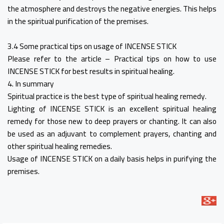
the atmosphere and destroys the negative energies. This helps
in the spiritual purification of the premises.
3.4 Some practical tips on usage of INCENSE STICK
Please refer to the article – Practical tips on how to use
INCENSE STICK for best results in spiritual healing.
4. In summary
Spiritual practice is the best type of spiritual healing remedy.
Lighting of INCENSE STICK is an excellent spiritual healing
remedy for those new to deep prayers or chanting. It can also
be used as an adjuvant to complement prayers, chanting and
other spiritual healing remedies.
Usage of INCENSE STICK on a daily basis helps in purifying the
premises.