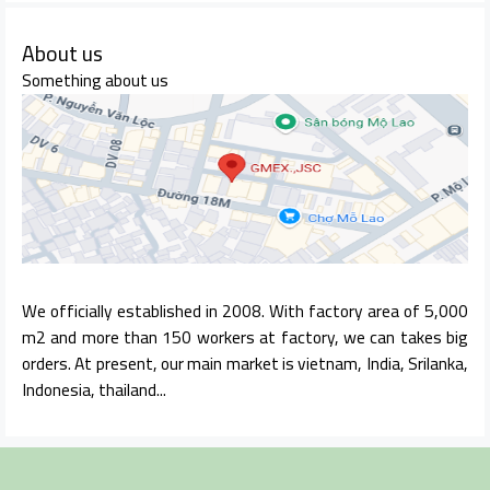
About us
Something about us
We officially established in 2008. With factory area of 5,000
m2 and more than 150 workers at factory, we can takes big
orders. At present, our main market is vietnam, India, Srilanka,
Indonesia, thailand...