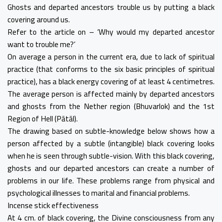
Ghosts and departed ancestors trouble us by putting a black
covering around us.
Refer to the article on – ‘Why would my departed ancestor
want to trouble me?’
On average a person in the current era, due to lack of spiritual
practice (that conforms to the six basic principles of spiritual
practice), has a black energy covering of at least 4 centimetres.
The average person is affected mainly by departed ancestors
and ghosts from the Nether region (Bhuvarlok) and the 1st
Region of Hell (Pātāl).
The drawing based on subtle-knowledge below shows how a
person affected by a subtle (intangible) black covering looks
when he is seen through subtle-vision. With this black covering,
ghosts and our departed ancestors can create a number of
problems in our life. These problems range from physical and
psychological illnesses to marital and financial problems.
Incense stick effectiveness
At 4 cm. of black covering, the Divine consciousness from any