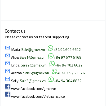
Contact us
Please contact us for fastest supporting
Maria:
Sale@gmex.vn
+84 94 602 6622
Alice:
Sale1@gmex.vn
+84 97 677 6168
Linda:
Sale2@gmex.vn
+84 94 702 6622
Aretha:
Sale5@gmex.vn
+84 81 975 3326
Sally:
Sale3@gmex.vn
+84 94 304 8822
www.facebook.com/gmexvn
www.facebook.com/Vietnamspice