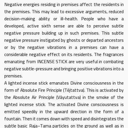
Negative energies residing in premises affect the residents in
the premises. This may lead to excessive arguments, reduced
decision-making ability or ill-health. People who have a
developed, active sixth sense are able to perceive subtle
negative pressure building up in such premises. This subtle
negative pressure instigated by ghosts or departed ancestors
or by the negative vibrations in a premises can have a
considerable negative effect on its residents. The fragrances
emanating from INCENSE STICK are very useful in combating
negative subtle-pressure and bringing positive vibrations into a
premises.
A lighted incense stick emanates Divine consciousness in the
form of Absolute Fire Principle (Tējtattva). This is activated by
the Absolute Air Principle (Vāyutattva) in the smoke of the
lighted incense stick. The activated Divine consciousness is
emitted speedily in the upward direction in the form of a
fountain. Then it comes down with speed and disintegrates the
subtle basic Raja–Tama particles on the ground as well as in