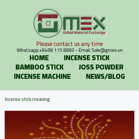
Please contact us any time
Whatsapp:
+8498 115 8883
- Email:
Sale@gmex.vn
HOME
INCENSE STICK
BAMBOO STICK
JOSS POWDER
INCENSE MACHINE
NEWS/BLOG
Incense stick meaning